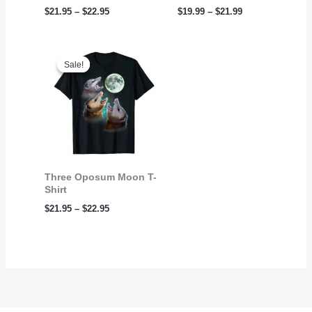
$
21.95
–
$
22.95
$
19.99
–
$
21.99
Price
range:
Sale!
Sale!
$21.95
through
$22.95
Three Oposum Moon T-
Shirt
$
21.95
–
$
22.95