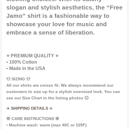
slogan and stylish aesthetics, the “Free
Jamo” shirt is a fashionable way to
showcase your love for music and
embrace a sense of liberation.
⭐ PREMIUM QUALITY ⭐
▪️ 100% Cotton
▪️ Made in the USA
👕 SIZING 👕
All our shirts are unisex fit. We always recommend our
customers to size up for a stylish oversized look. You can
see our Size Chart in the listing photos 🙂
✈️
SHIPPING DETAILS
✈️
🌸 CARE INSTRUCTIONS 🌸
▪️ Machine wash: warm (max 40C or 105F)