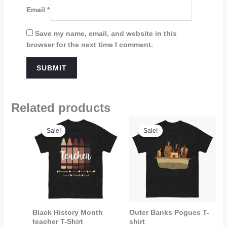
Email
*
Save my name, email, and website in this
browser for the next time I comment.
Related products
Price
Price
range:
range:
Sale!
Sale!
Sale!
Sale!
$21.95
$19.99
through
through
$22.95
$21.99
Black History Month
Outer Banks Pogues T-
teacher T-Shirt
shirt