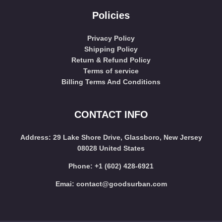
Policies
Privacy Policy
Shipping Policy
Return & Refund Policy
Terms of service
Billing Terms And Conditions
CONTACT INFO
Address
: 29 Lake Shore Drive, Glassboro, New Jersey
08028 United States
Phone:
+1 (602) 428-6921
Emai:
contact@goodsurban.com