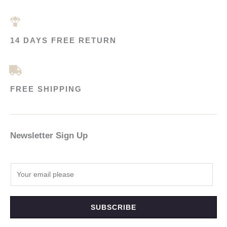
14 DAYS FREE RETURN
FREE SHIPPING
Newsletter Sign Up
SUBSCRIBE