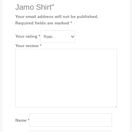
Jamo Shirt”
Your email address will not be published.
Required fields are marked
*
Your rating
*
Your review
*
Name
*