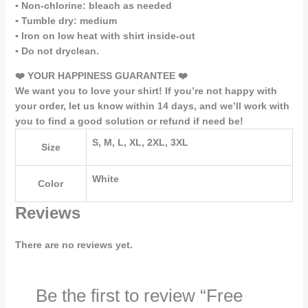
▪️ Non-chlorine: bleach as needed
▪️ Tumble dry: medium
▪️ Iron on low heat with shirt inside-out
▪️ Do not dryclean.
❤️ YOUR HAPPINESS GUARANTEE ❤️
We want you to love your shirt! If you’re not happy with
your order, let us know within 14 days, and we’ll work with
you to find a good solution or refund if need be!
S, M, L, XL, 2XL, 3XL
Size
White
Color
Reviews
There are no reviews yet.
Be the first to review “Free