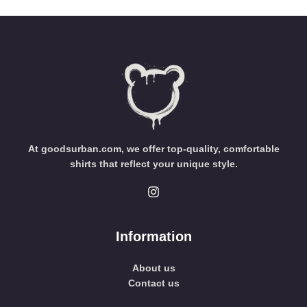
At goodsurban.com, we offer top-quality, comfortable
shirts that reflect your unique style.
Information
About us
Contact us