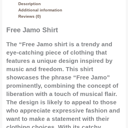
Description
Additional information
Reviews (0)
Free Jamo Shirt
The “Free Jamo shirt is a trendy and
eye-catching piece of clothing that
features a unique design inspired by
music and freedom. This shirt
showcases the phrase “Free Jamo”
prominently, combining the concept of
liberation with a touch of musical flair.
The design is likely to appeal to those
who appreciate expressive fashion and
want to make a statement with their
clothing choices. With its catchy