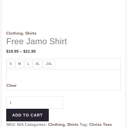
Clothing
,
Shirts
Free Jamo Shirt
$
19.95
–
$
21.95
S
M
L
XL
2XL
Clear
ADD TO CART
SKU:
N/A
Categories:
Clothing
,
Shirts
Tag:
Chriss Tees