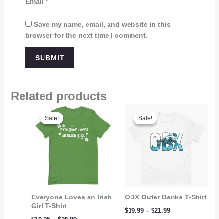
Email
*
Save my name, email, and website in this
browser for the next time I comment.
Related products
Price
Price
range:
range:
Sale!
Sale!
Sale!
Sale!
$19.95
$19.99
through
through
$29.99
$21.99
Everyone Loves an Irish
OBX Outer Banks T-Shirt
Girl T-Shirt
$
19.99
–
$
21.99