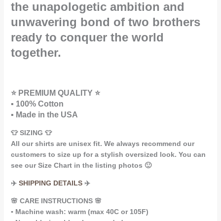
the unapologetic ambition and
unwavering bond of two brothers
ready to conquer the world
together.
⭐ PREMIUM QUALITY ⭐
▪️ 100% Cotton
▪️ Made in the USA
👕 SIZING 👕
All our shirts are unisex fit. We always recommend our
customers to size up for a stylish oversized look. You can
see our Size Chart in the listing photos 🙂
✈️
SHIPPING DETAILS
✈️
🌸 CARE INSTRUCTIONS 🌸
▪️ Machine wash: warm (max 40C or 105F)