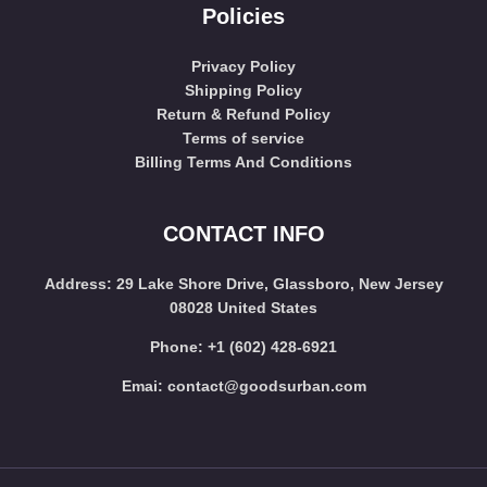
Policies
Privacy Policy
Shipping Policy
Return & Refund Policy
Terms of service
Billing Terms And Conditions
CONTACT INFO
Address
: 29 Lake Shore Drive, Glassboro, New Jersey
08028 United States
Phone:
+1 (602) 428-6921
Emai:
contact@goodsurban.com