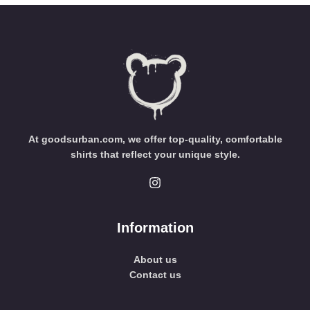
At goodsurban.com, we offer top-quality, comfortable
shirts that reflect your unique style.
Information
About us
Contact us