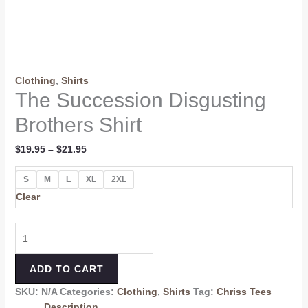
Clothing
,
Shirts
The Succession Disgusting
Brothers Shirt
$
19.95
–
$
21.95
S
M
L
XL
2XL
Clear
ADD TO CART
SKU:
N/A
Categories:
Clothing
,
Shirts
Tag:
Chriss Tees
Description