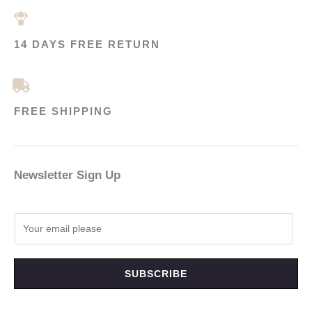
14 DAYS FREE RETURN
FREE SHIPPING
Newsletter Sign Up
SUBSCRIBE