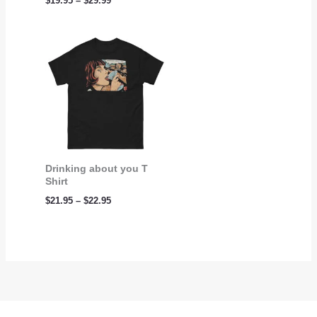
$
19.95
–
$
29.99
Price
range:
$21.95
through
$22.95
Drinking about you T
Shirt
$
21.95
–
$
22.95