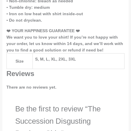
▪️ Non-chlorine: bleach as needed
▪️ Tumble dry: medium
▪️ Iron on low heat with shirt inside-out
▪️ Do not dryclean.
❤️ YOUR HAPPINESS GUARANTEE ❤️
We want you to love your shirt! If you’re not happy with
your order, let us know within 14 days, and we’ll work with
you to find a good solution or refund if need be!
S, M, L, XL, 2XL, 3XL
Size
Reviews
There are no reviews yet.
Be the first to review “The
Succession Disgusting