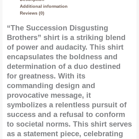
Additional information
Reviews (0)
“The Succession Disgusting
Brothers” shirt is a striking blend
of power and audacity. This shirt
encapsulates the boldness and
determination of a duo destined
for greatness. With its
commanding design and
provocative message, it
symbolizes a relentless pursuit of
success and a refusal to conform
to societal norms. This shirt serves
as a statement piece, celebrating