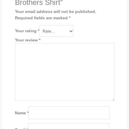
Brothers Shirt”
Your email address will not be published.
Required fields are marked
*
Your rating
*
Your review
*
Name
*